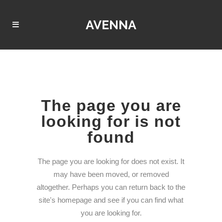
The page you are
looking for is not
found
The page you are looking for does not exist. It
may have been moved, or removed
altogether. Perhaps you can return back to the
site's homepage and see if you can find what
you are looking for.