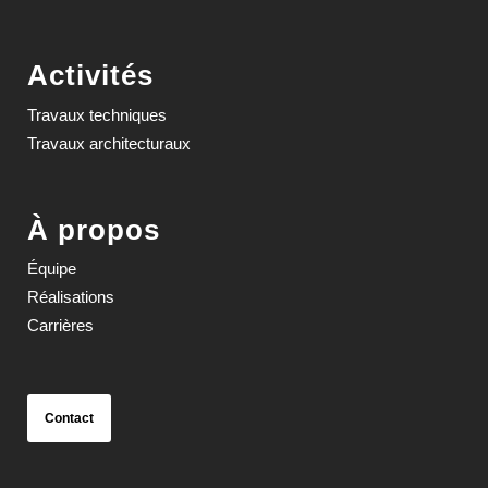
Activités
Travaux techniques
Travaux architecturaux
À propos
Équipe
Réalisations
Carrières
Contact