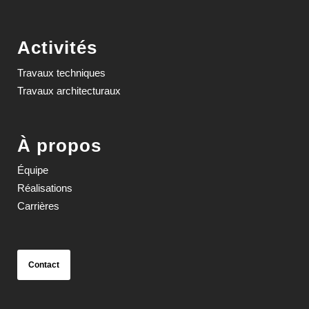
Activités
Travaux techniques
Travaux architecturaux
À propos
Équipe
Réalisations
Carrières
Contact