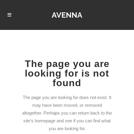
The page you are
looking for is not
found
The page you are looking for does not exist. It
may have been moved, or removed
altogether. Perhaps you can return back to the
site's homepage and see if you can find what
you are looking for.