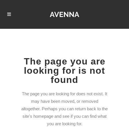
The page you are
looking for is not
found
The page you are looking for does not exist. It
may have been moved, or removed
altogether. Perhaps you can return back to the
site's homepage and see if you can find what
you are looking for.