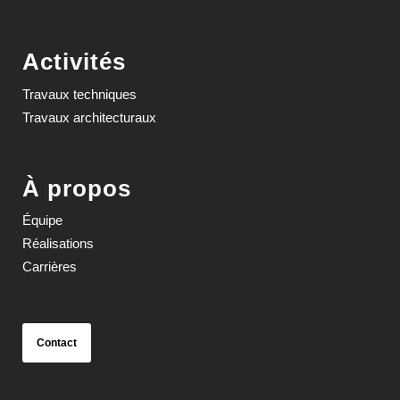
Activités
Travaux techniques
Travaux architecturaux
À propos
Équipe
Réalisations
Carrières
Contact