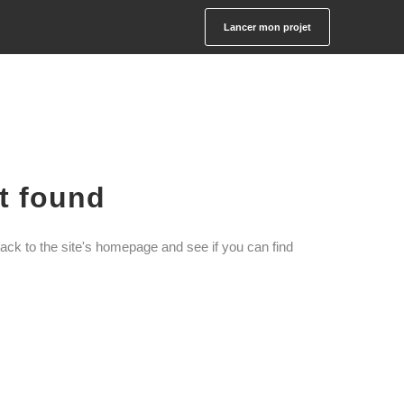
Lancer mon projet
ot found
ack to the site's homepage and see if you can find