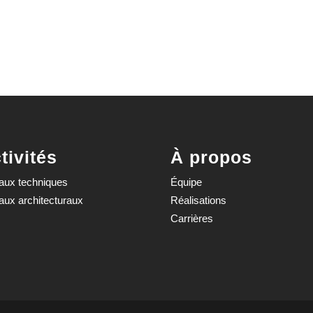
tivités
À propos
aux techniques
Équipe
aux architecturaux
Réalisations
Carrières