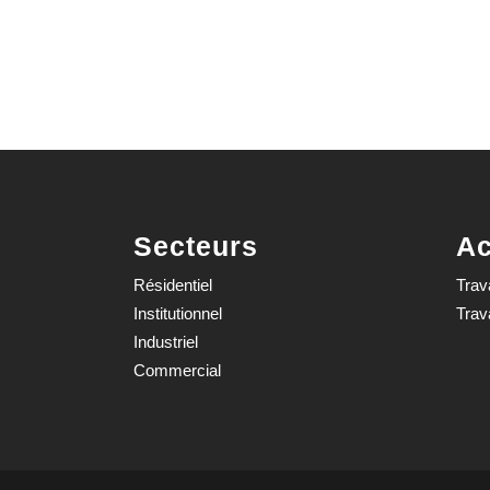
Secteurs
Ac
Résidentiel
Trav
Institutionnel
Trav
Industriel
Commercial