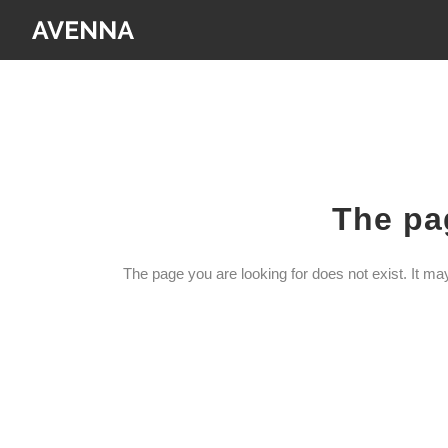
The pag
The page you are looking for does not exist. It m