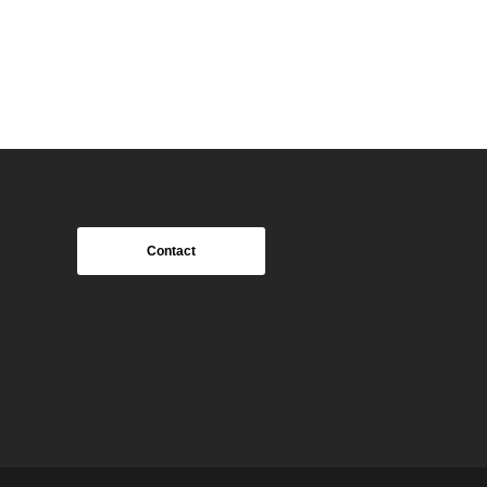
Contact