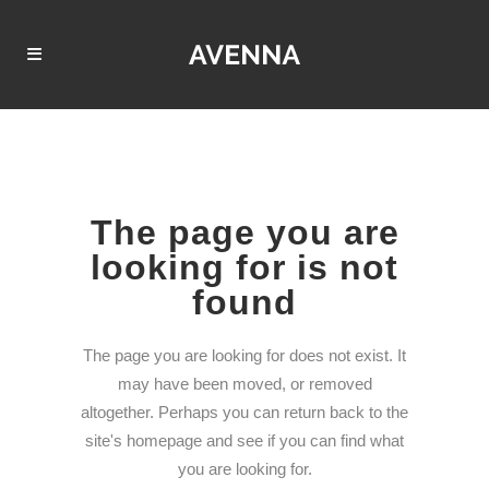
The page you are
looking for is not
found
The page you are looking for does not exist. It
may have been moved, or removed
altogether. Perhaps you can return back to the
site's homepage and see if you can find what
you are looking for.