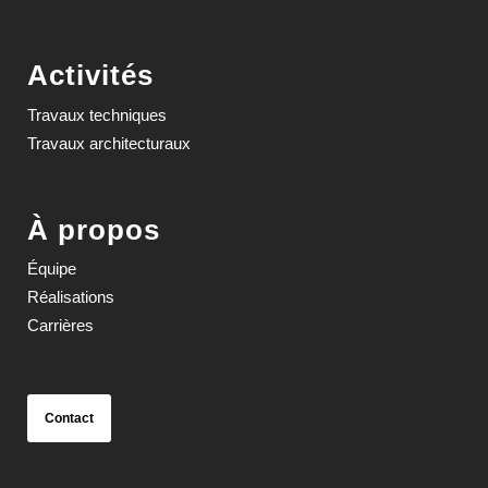
Activités
Travaux techniques
Travaux architecturaux
À propos
Équipe
Réalisations
Carrières
Contact