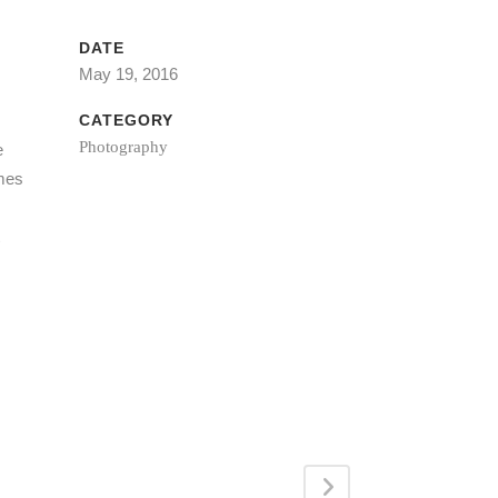
DATE
May 19, 2016
CATEGORY
Photography
e
imes