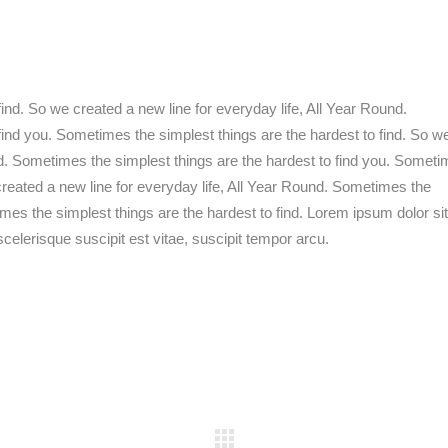
ind. So we created a new line for everyday life, All Year Round.
find you. Sometimes the simplest things are the hardest to find. So w
nd. Sometimes the simplest things are the hardest to find you. Somet
 created a new line for everyday life, All Year Round. Sometimes the
imes the simplest things are the hardest to find. Lorem ipsum dolor sit
celerisque suscipit est vitae, suscipit tempor arcu.