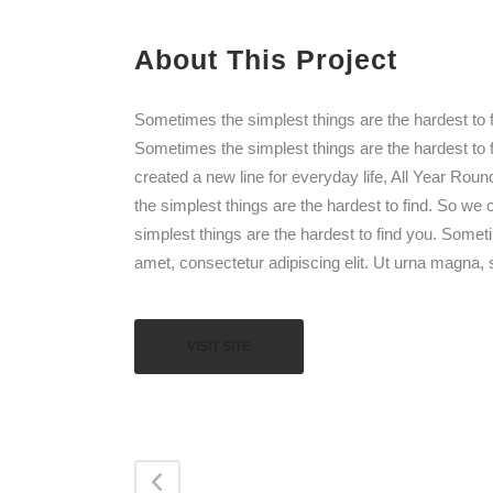
About This Project
Sometimes the simplest things are the hardest to f
Sometimes the simplest things are the hardest to 
created a new line for everyday life, All Year Rou
the simplest things are the hardest to find. So we
simplest things are the hardest to find you. Somet
amet, consectetur adipiscing elit. Ut urna magna, s
VISIT SITE