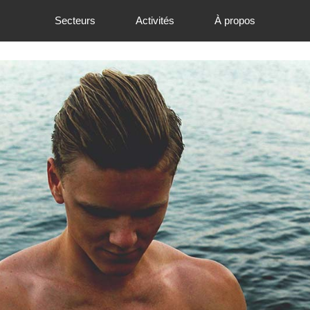
Secteurs
Activités
À propos