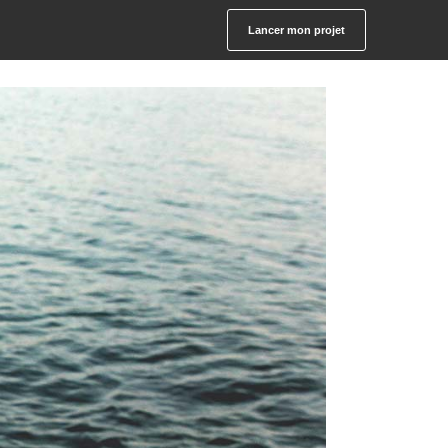
Lancer mon projet